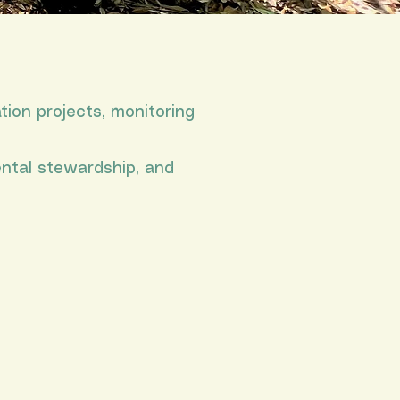
tion projects, monitoring
ental stewardship, and