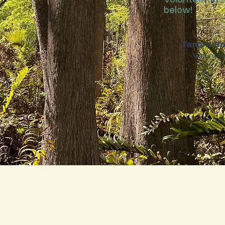
Volunteer Inf
below!
Tampa Ba
Voluntee
cl