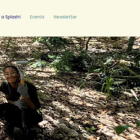
a Splash!
Events
Newsletter