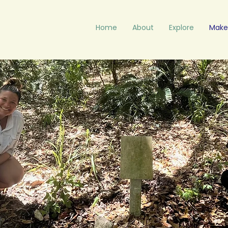
Home
About
Explore
Make 