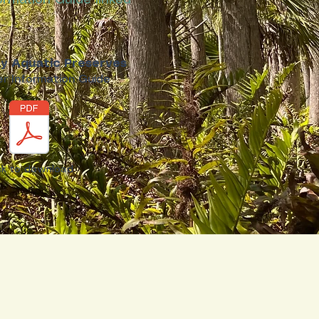
ormation Guide linked
y Aquatic Preserves
r Information Guide
ick to download