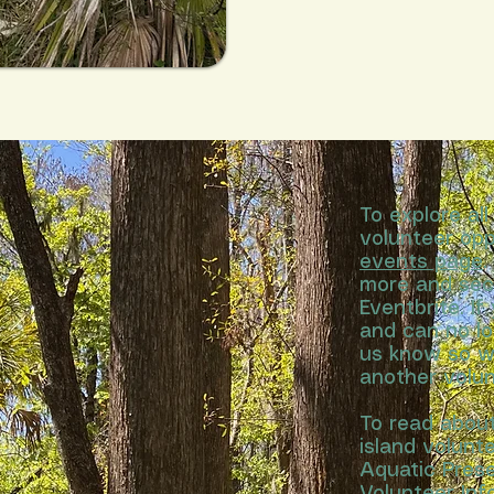
To explore al
volunteer opp
events page
.
more and sec
Eventbrite. If
and can no lo
us know so w
another volun
To read abou
island volun
Aquatic Prese