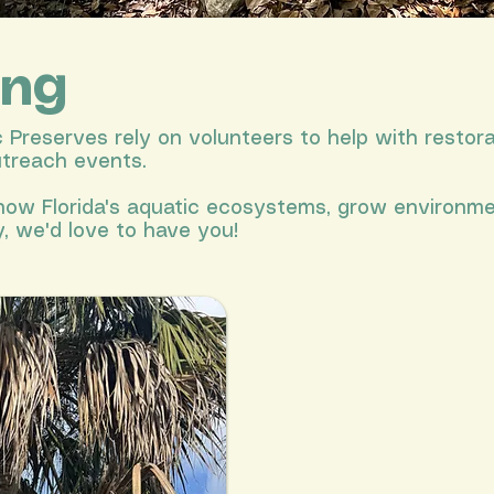
ing
Preserves rely on volunteers to help with restora
utreach events.
 know Florida's aquatic ecosystems, grow environm
, we'd love to have you!