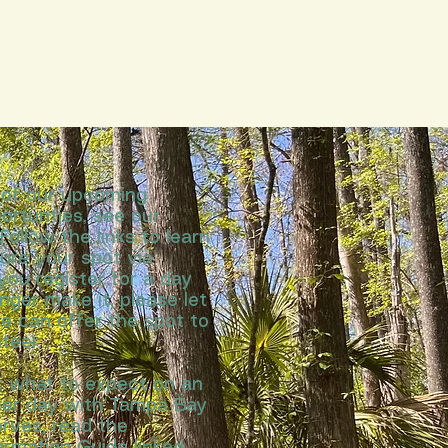
l of our upcoming
ortunties, see our
Follow the links to learn
ure your spot via
 you register for a day
nger make it, please let
e can offer the spot to
teer.
t what to expect on an
teer day with Tampa Bay
rves, read the