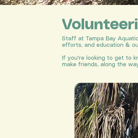
Volunteer
Staff at Tampa Bay Aquatic 
efforts, and education & o
If you're looking to get to
make friends, along the way